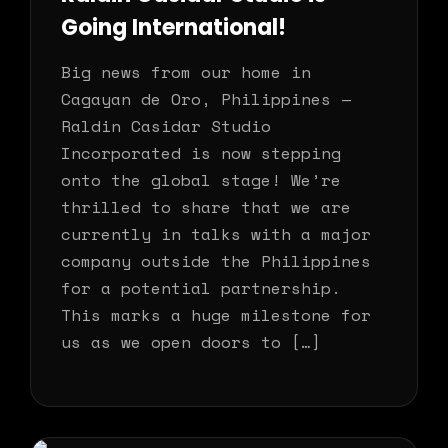
Going International!
Big news from our home in
Cagayan de Oro, Philippines —
Raldin Casidar Studio
Incorporated is now stepping
onto the global stage! We’re
thrilled to share that we are
currently in talks with a major
company outside the Philippines
for a potential partnership.
This marks a huge milestone for
us as we open doors to […]