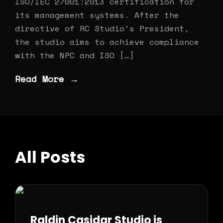
ISO/IEC 27001:2013 certification for
its management systems. After the
directive of RC Studio’s President,
the studio aims to achieve compliance
with the NPC and ISO […]
Read More →
All Posts
Raldin Casidar Studio is