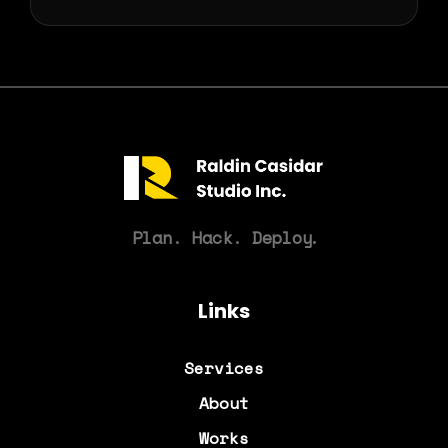
Plan. Hack. Deploy
.
Links
Services
About
Works