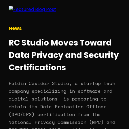
News
RC Studio Moves Toward
Data Privacy and Security
Certifications
Raldin Casidar Studio, a startup tech
company specializing in software and
digital solutions, is preparing to
obtain its Data Protection Officer
(DPO/DPS) certification from the
National Privacy Commission (NPC) and