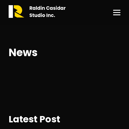
News
Latest Post