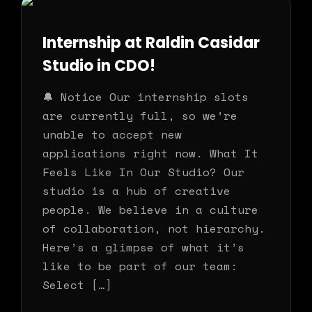
Internship at Raldin Casidar
Studio in CDO!
🔔 Notice Our internship slots
are currently full, so we’re
unable to accept new
applications right now. What It
Feels Like In Our Studio? Our
studio is a hub of creative
people. We believe in a culture
of collaboration, not hierarchy.
Here’s a glimpse of what it’s
like to be part of our team:
Select […]